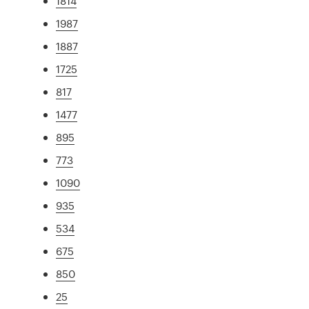
1814
1987
1887
1725
817
1477
895
773
1090
935
534
675
850
25