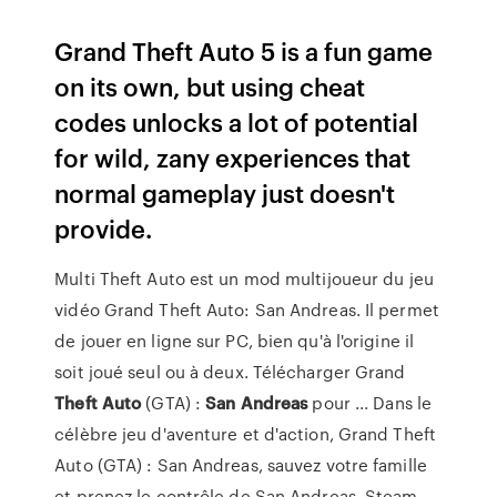
Grand Theft Auto 5 is a fun game
on its own, but using cheat
codes unlocks a lot of potential
for wild, zany experiences that
normal gameplay just doesn't
provide.
Multi Theft Auto est un mod multijoueur du jeu
vidéo Grand Theft Auto: San Andreas. Il permet
de jouer en ligne sur PC, bien qu'à l'origine il
soit joué seul ou à deux. Télécharger Grand
Theft
Auto
(GTA) :
San
Andreas
pour ... Dans le
célèbre jeu d'aventure et d'action, Grand Theft
Auto (GTA) : San Andreas, sauvez votre famille
et prenez le contrôle de San Andreas. Steam