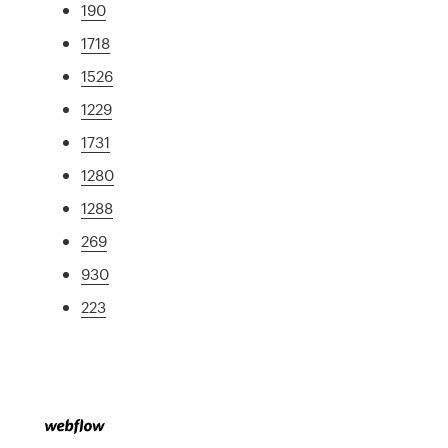
190
1718
1526
1229
1731
1280
1288
269
930
223