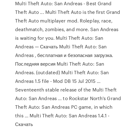
Multi Theft Auto: San Andreas - Best Grand
Theft Auto ... Multi Theft Auto is the first Grand
Theft Auto multiplayer mod. Roleplay, race,
deathmatch, zombies, and more. San Andreas
is waiting for you. Multi Theft Auto: San
Andreas — Скачать Multi Theft Auto: San
Andreas , бесплатная и безопасная загрузка.
Последняя версия Multi Theft Auto: San
Andreas. (outdated) Multi Theft Auto: San
Andreas 1.5 file - Mod DB 15 Jul 2015 ...
Seventeenth stable release of the Multi Theft
Auto: San Andreas ... to Rockstar North's Grand
Theft Auto: San Andreas PC game, in which
this ... Multi Theft Auto: San Andreas 1.4.1 -
Скачать