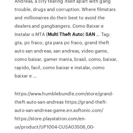
Andreas, a city tearing itself apart with gang
trouble, drugs and corruption. Where filmstars
and millionaires do their best to avoid the
dealers and gangbangers. Como Baixar e
Instalar o MTA (
Multi
Theft
Auto
)
SAN
... Tag:
gta, pc fraco, gta para pc fraco, grand theft
auto san andreas, san andreas, video game,
como baixar, gamer mania, brasil, como, baixar,
rapido, facil, como baixar e instalar, como
baixar e ...
https://www.humblebundle.com/store/grand-
theft-auto-san-andreas https://grand-theft-
auto-san-andreas-game.en.softonic.com/
https://store.playstation.com/en-
us/product/UP1004-CUSA03506_00-