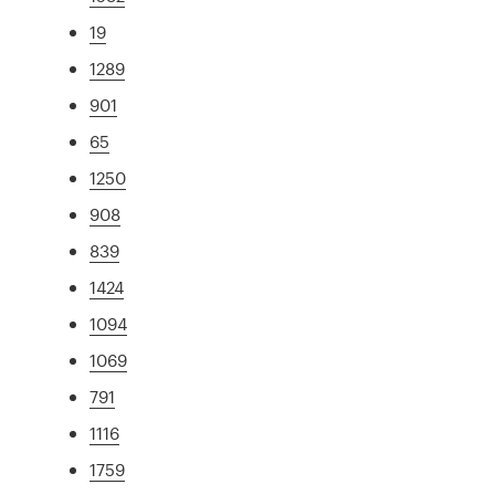
19
1289
901
65
1250
908
839
1424
1094
1069
791
1116
1759