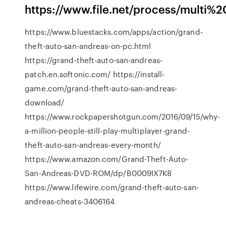
https://www.file.net/process/multi%
https://www.bluestacks.com/apps/action/grand-
theft-auto-san-andreas-on-pc.html
https://grand-theft-auto-san-andreas-
patch.en.softonic.com/ https://install-
game.com/grand-theft-auto-san-andreas-
download/
https://www.rockpapershotgun.com/2016/09/15/why-
a-million-people-still-play-multiplayer-grand-
theft-auto-san-andreas-every-month/
https://www.amazon.com/Grand-Theft-Auto-
San-Andreas-DVD-ROM/dp/B0009IX7K8
https://www.lifewire.com/grand-theft-auto-san-
andreas-cheats-3406164