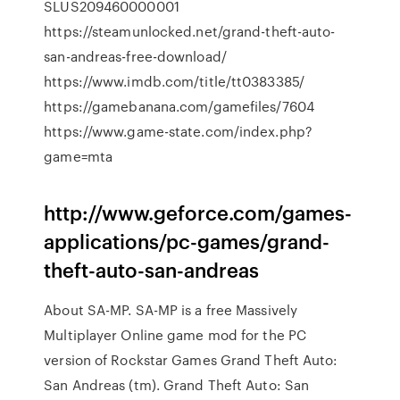
SLUS209460000001
https://steamunlocked.net/grand-theft-auto-
san-andreas-free-download/
https://www.imdb.com/title/tt0383385/
https://gamebanana.com/gamefiles/7604
https://www.game-state.com/index.php?
game=mta
http://www.geforce.com/games-
applications/pc-games/grand-
theft-auto-san-andreas
About SA-MP. SA-MP is a free Massively
Multiplayer Online game mod for the PC
version of Rockstar Games Grand Theft Auto:
San Andreas (tm). Grand Theft Auto: San